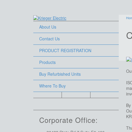
Ho
About Us
C
Contact Us
PRODUCT REGISTRATION
Products
Our
Buy Refurbished Units
IS
Where To Buy
mar
inv
By 
Our
KR
Corporate Office:
Tha