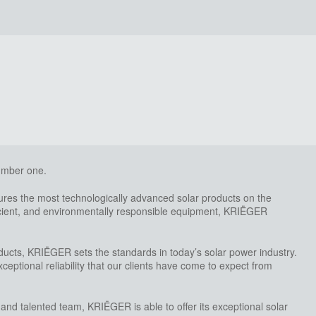
number one.
es the most technologically advanced solar products on the
ficient, and environmentally responsible equipment, KRIËGER
ducts, KRIËGER sets the standards in today’s solar power industry.
eptional reliability that our clients have come to expect from
 and talented team, KRIËGER is able to offer its exceptional solar