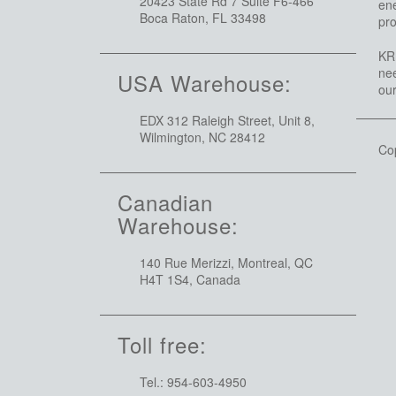
20423 State Rd 7 Suite F6-466
ene
Boca Raton, FL 33498
pro
KRI
nee
USA Warehouse:
ou
EDX 312 Raleigh Street, Unit 8,
Wilmington, NC 28412
Co
Canadian
Warehouse:
140 Rue Merizzi, Montreal, QC
H4T 1S4, Canada
Toll free:
Tel.: 954-603-4950