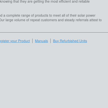
owing that they are getting the most efficient and reliable
d a complete range of products to meet all of their solar power
ur large volume of repeat customers and steady referrals attest to
gister your Product
Manuals
Buy Refurbished Units