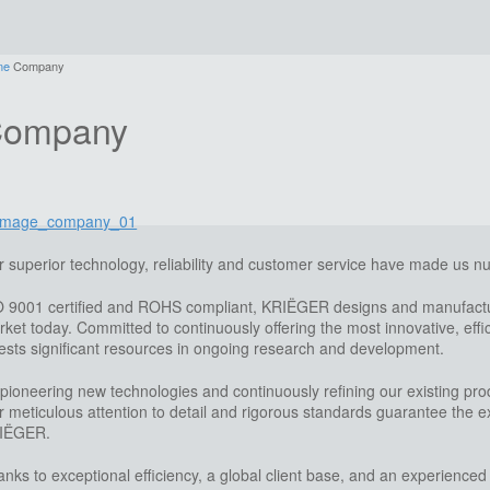
me
Company
ompany
 superior technology, reliability and customer service have made us 
O 9001 certified and ROHS compliant, KRIËGER designs and manufactur
ket today. Committed to continuously offering the most innovative, ef
ests significant resources in ongoing research and development.
pioneering new technologies and continuously refining our existing pro
 meticulous attention to detail and rigorous standards guarantee the exc
IËGER.
nks to exceptional efficiency, a global client base, and an experienced