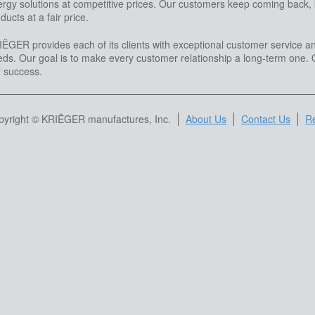
rgy solutions at competitive prices. Our customers keep coming back, kn
ducts at a fair price.
ËGER provides each of its clients with exceptional customer service an
ds. Our goal is to make every customer relationship a long-term one. O
r success.
pyright © KRIËGER manufactures, Inc.
About Us
Contact Us
Re