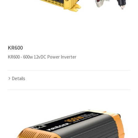
KR600
KR600 - 600w 12vDC Power Inverter
Details