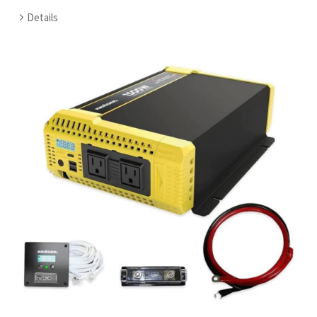
Details