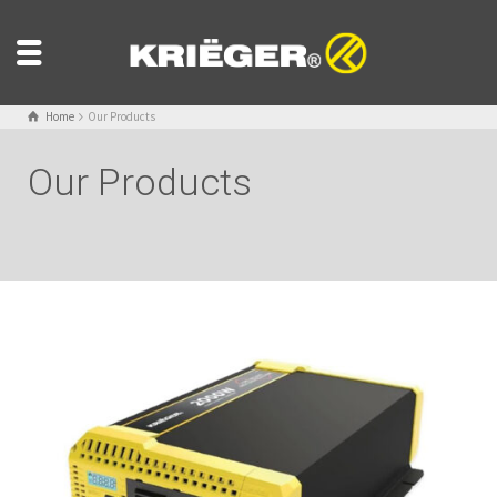
Home
Our Products
Our Products