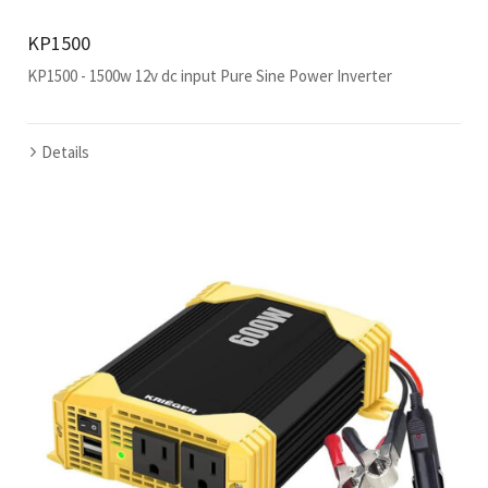
KP1500
KP1500 - 1500w 12v dc input Pure Sine Power Inverter
Details