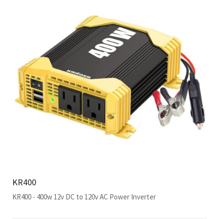
KR400
KR400 - 400w 12v DC to 120v AC Power Inverter