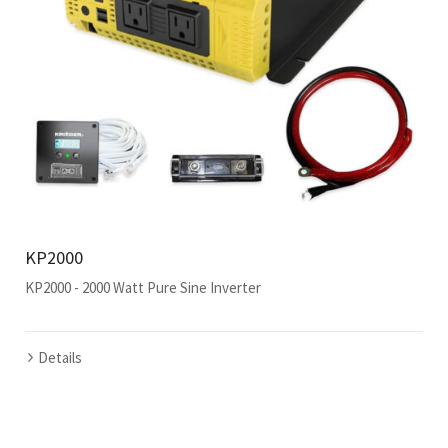
KP2000
KP2000 - 2000 Watt Pure Sine Inverter
Details