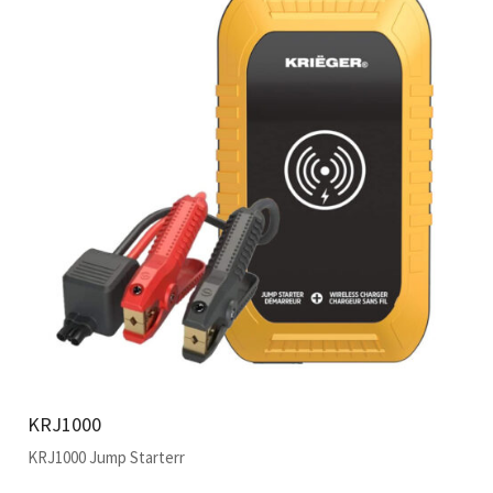
KRJ1000
KRJ1000 Jump Starterr