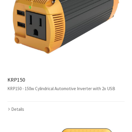
KRP150
KRP150 - 150w Cylindrical Automotive Inverter with 2x USB
Details