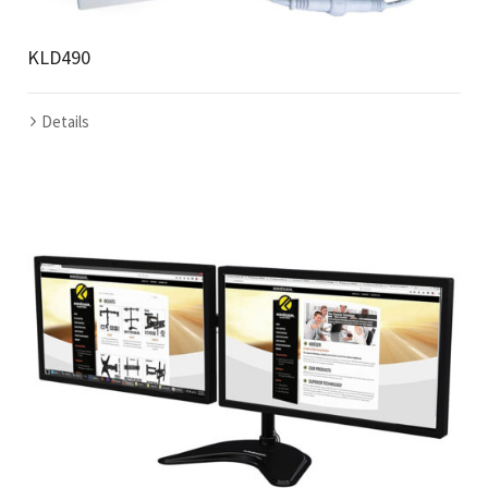
KLD490
Details