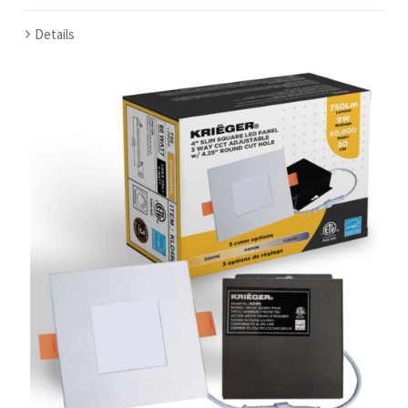
Details