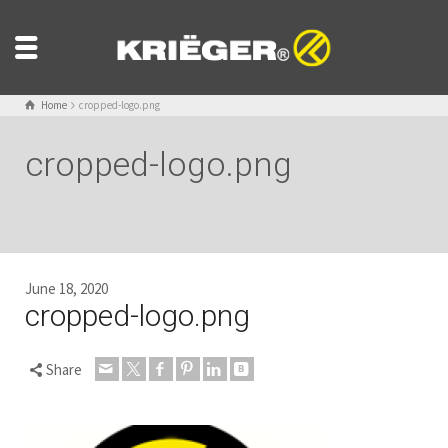
Home
cropped-logo.png
cropped-logo.png
June 18, 2020
cropped-logo.png
Share