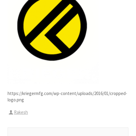
https://kriegermfg.com/wp-content/uploads/2016/01/cropped-
logo.png
Rakesh