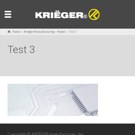
Home
Krieger Manufacturing – Home
Test 3
Test 3
Copyright © KRIËGER manufactures, Inc.