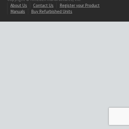
About Us
Contact Us
Register your Product
Manuals
Buy Refurbished Units