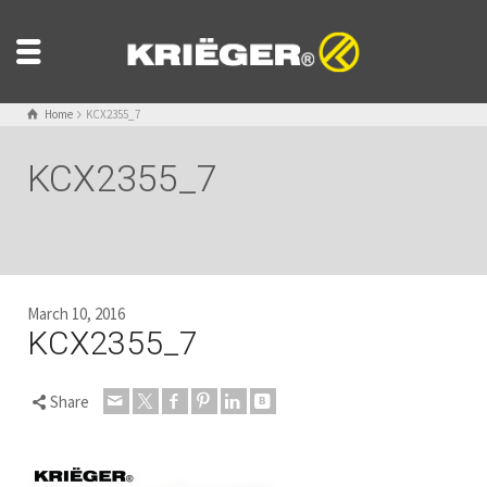
Home
KCX2355_7
KCX2355_7
March 10, 2016
KCX2355_7
Share