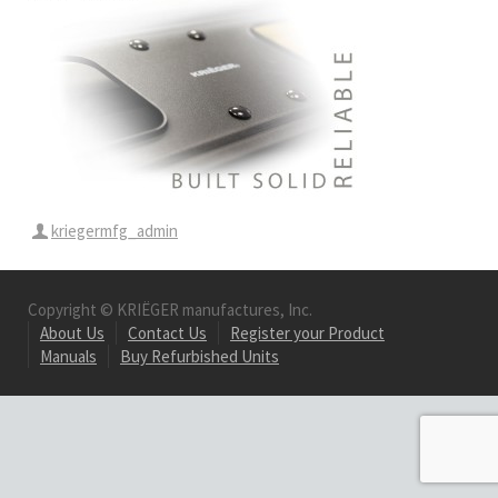
kriegermfg_admin
Copyright © KRIËGER manufactures, Inc.
About Us
Contact Us
Register your Product
Manuals
Buy Refurbished Units