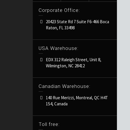
Corporate Office:
20423 State Rd 7 Suite F6-466 Boca
Raton, FL 33498
USA Warehouse:
EDX 312 Raleigh Street, Unit 8,
Wilmington, NC 28412
Canadian Warehouse:
140 Rue Merizzi, Montreal, QC H4T
1S4, Canada
Toll free: