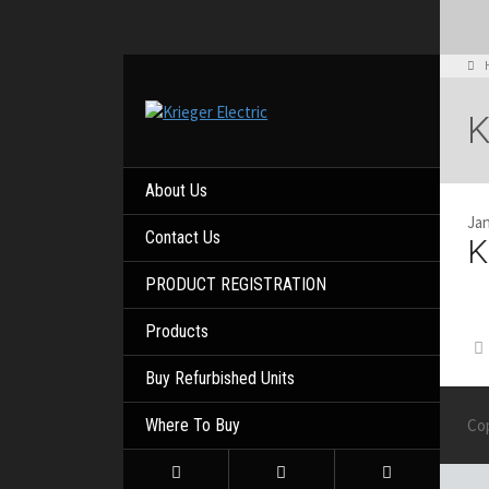
About Us
Jan
Contact Us
K
PRODUCT REGISTRATION
Products
Buy Refurbished Units
Where To Buy
Co