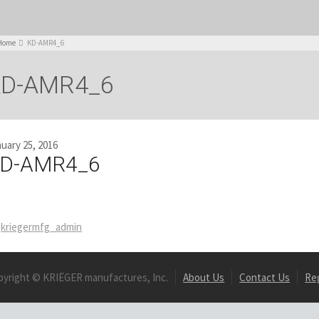
Home
KD-AMR4_6
KD-AMR4_6
uary 25, 2016
D-AMR4_6
kriegermfg_admin
pyright © KRIËGER manufactures, Inc.
About Us
Contact Us
Re