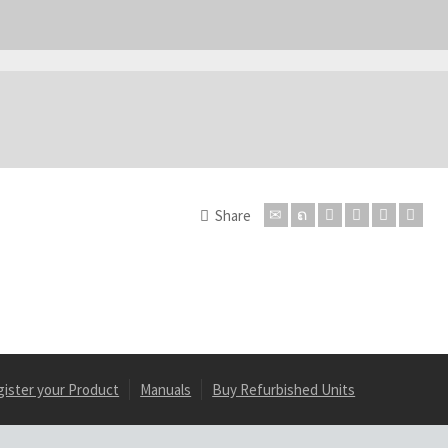
Share
gister your Product
Manuals
Buy Refurbished Units