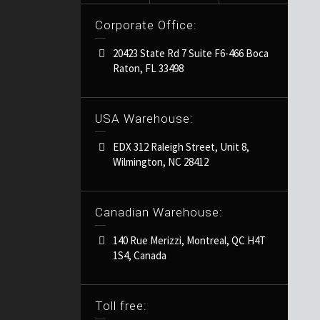
Corporate Office:
20423 State Rd 7 Suite F6-466 Boca
Raton, FL 33498
USA Warehouse:
EDX 312 Raleigh Street, Unit 8,
Wilmington, NC 28412
Canadian Warehouse:
140 Rue Merizzi, Montreal, QC H4T
1S4, Canada
Toll free: