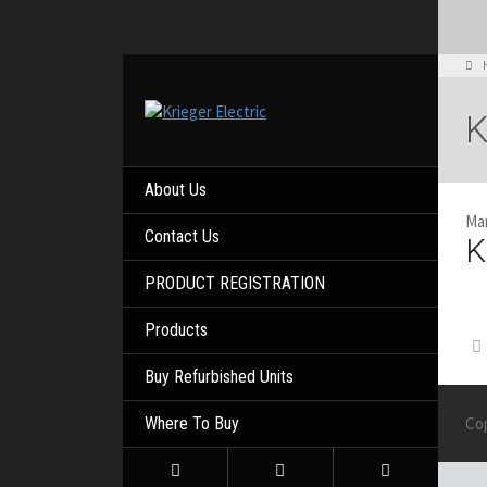
K
About Us
Mar
Contact Us
K
PRODUCT REGISTRATION
Products
Buy Refurbished Units
Where To Buy
Co