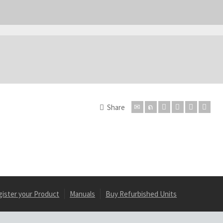
Share
gister your Product
Manuals
Buy Refurbished Units