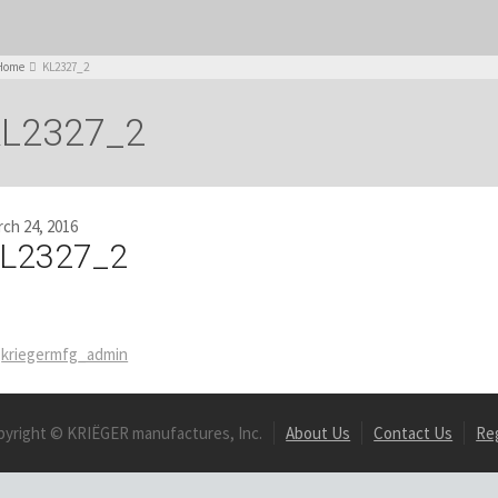
Home
KL2327_2
L2327_2
ch 24, 2016
L2327_2
kriegermfg_admin
pyright © KRIËGER manufactures, Inc.
About Us
Contact Us
Re