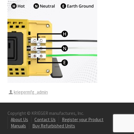
kriegermfg_admin
Copyright © KRIËGER manufactures, Inc.
About Us
Contact Us
Register your Product
Manuals
Buy Refurbished Units