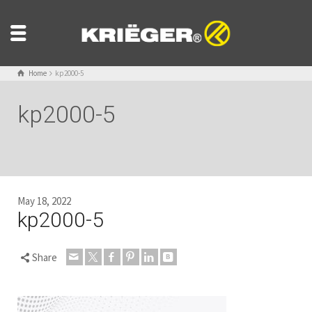
Home
kp2000-5
kp2000-5
May 18, 2022
kp2000-5
Share