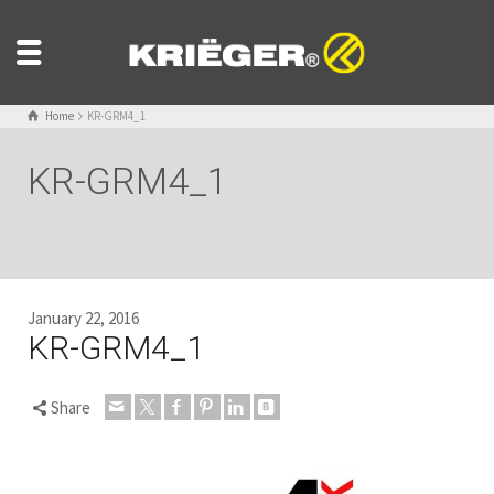
Home
KR-GRM4_1
KR-GRM4_1
January 22, 2016
KR-GRM4_1
Share