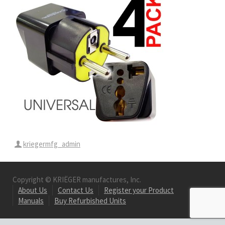
kriegermfg_admin
Copyright © KRIËGER manufactures, Inc.
About Us
Contact Us
Register your Product
Manuals
Buy Refurbished Units