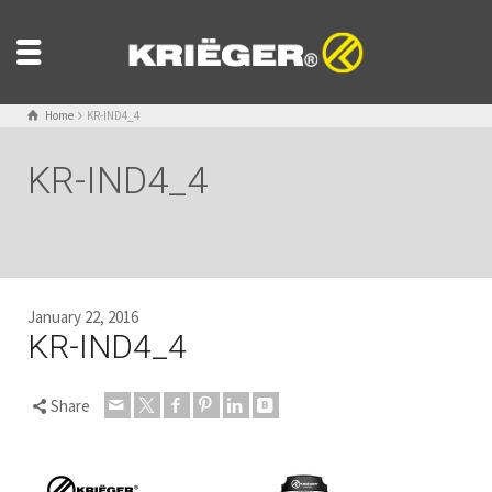
Home
KR-IND4_4
KR-IND4_4
January 22, 2016
KR-IND4_4
Share