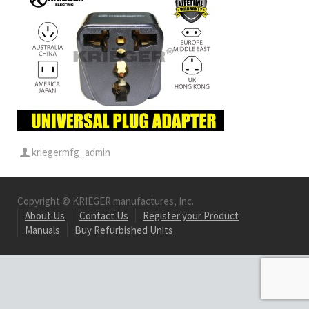
kriegermfg_admin
Copyright © KRIËGER manufactures, Inc.
About Us
Contact Us
Register your Product
Manuals
Buy Refurbished Units