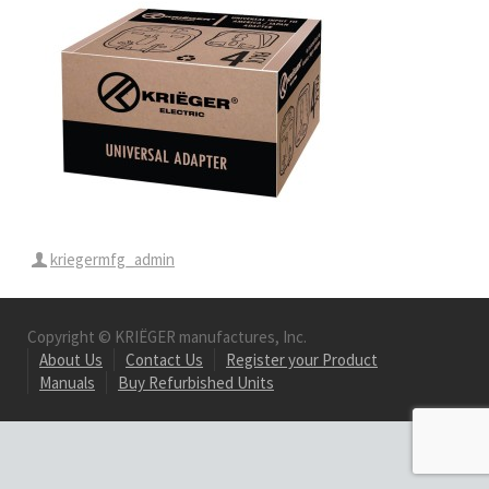
kriegermfg_admin
Copyright © KRIËGER manufactures, Inc.
About Us
Contact Us
Register your Product
Manuals
Buy Refurbished Units