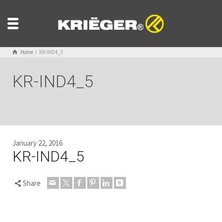
Home
KR-IND4_5
KR-IND4_5
January 22, 2016
KR-IND4_5
Share