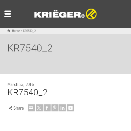
Home
KR7540_2
KR7540_2
March 25, 2016
KR7540_2
Share