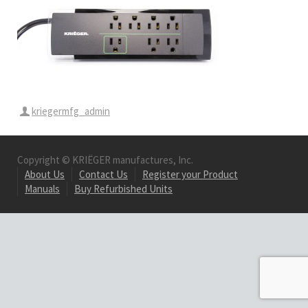
kriegermfg_admin
Copyright © KRIËGER manufactures, Inc.
About Us
Contact Us
Register your Product
Manuals
Buy Refurbished Units