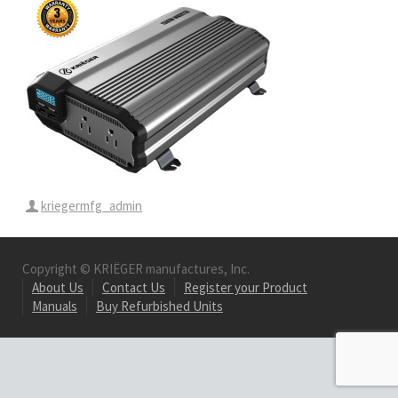
kriegermfg_admin
Copyright © KRIËGER manufactures, Inc.
About Us
Contact Us
Register your Product
Manuals
Buy Refurbished Units