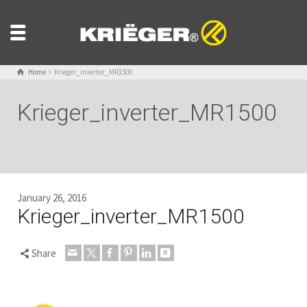
Home
Krieger_inverter_MR1500
Krieger_inverter_MR1500
January 26, 2016
Krieger_inverter_MR1500
Share