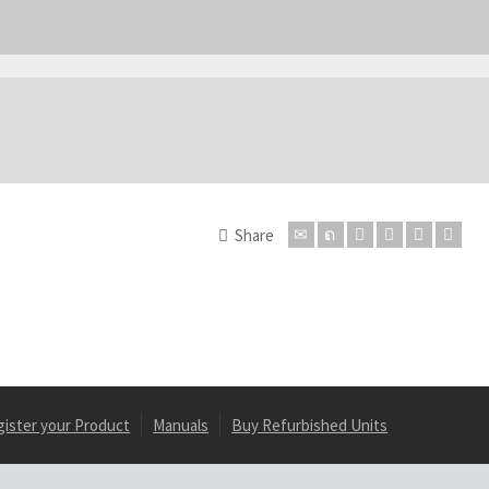
Share
gister your Product
Manuals
Buy Refurbished Units