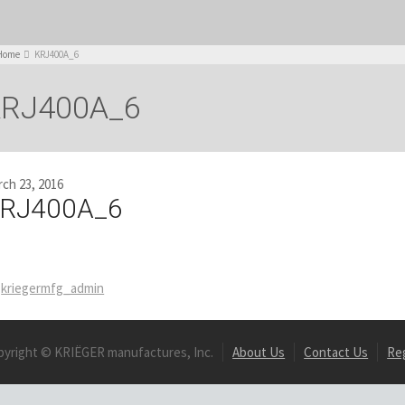
Home
KRJ400A_6
RJ400A_6
ch 23, 2016
RJ400A_6
kriegermfg_admin
pyright © KRIËGER manufactures, Inc.
About Us
Contact Us
Re