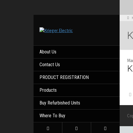
K
About Us
Mar
Contact Us
K
PRODUCT REGISTRATION
Products
Buy Refurbished Units
Where To Buy
Co