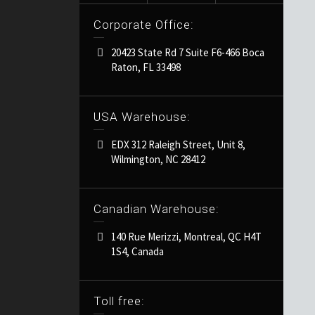
Corporate Office:
20423 State Rd 7 Suite F6-466 Boca
Raton, FL 33498
USA Warehouse:
EDX 312 Raleigh Street, Unit 8,
Wilmington, NC 28412
Canadian Warehouse:
140 Rue Merizzi, Montreal, QC H4T
1S4, Canada
Toll free: