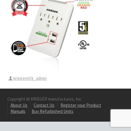
kriegermfg_admin
Copyright © KRIËGER manufactures, Inc.
About Us
Contact Us
Register your Product
Manuals
Buy Refurbished Units