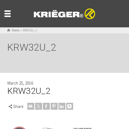
Home
KRW32U_2
KRW32U_2
March 25, 2016
KRW32U_2
Share