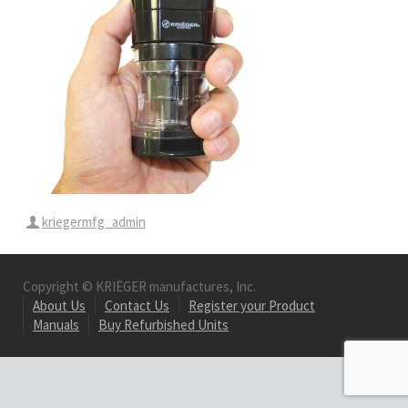
kriegermfg_admin
Copyright © KRIËGER manufactures, Inc.
About Us
Contact Us
Register your Product
Manuals
Buy Refurbished Units