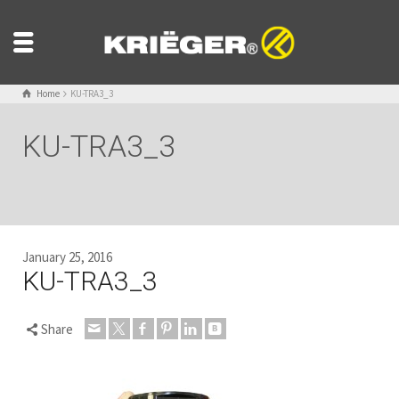
Home
KU-TRA3_3
KU-TRA3_3
January 25, 2016
KU-TRA3_3
Share