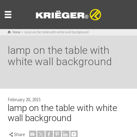
Home
lamp on the table with white wall background
lamp on the table with
white wall background
February 20, 2015
lamp on the table with white
wall background
Share