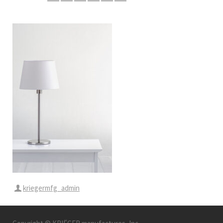
kriegermfg_admin