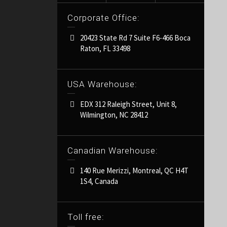
Corporate Office:
20423 State Rd 7 Suite F6-466 Boca
Raton, FL 33498
USA Warehouse:
EDX 312 Raleigh Street, Unit 8,
Wilmington, NC 28412
Canadian Warehouse:
140 Rue Merizzi, Montreal, QC H4T
1S4, Canada
Toll free: