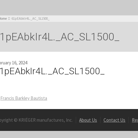
Home
61pEAbkIr4L._AC_SL1500_
1pEAbkIr4L._AC_SL1500_
ruary 16, 2024
1pEAbkIr4L._AC_SL1500_
Francis Barkley Bautista
pyright © KRIËGER manufactures, Inc.
About Us
Contact Us
Re