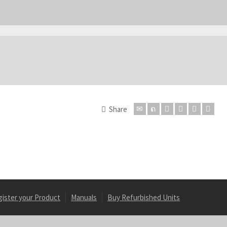
Share
gister your Product
Manuals
Buy Refurbished Units