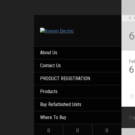
6
About Us
Feb
Contact Us
6
PRODUCT REGISTRATION
Products
Buy Refurbished Units
Where To Buy
Co