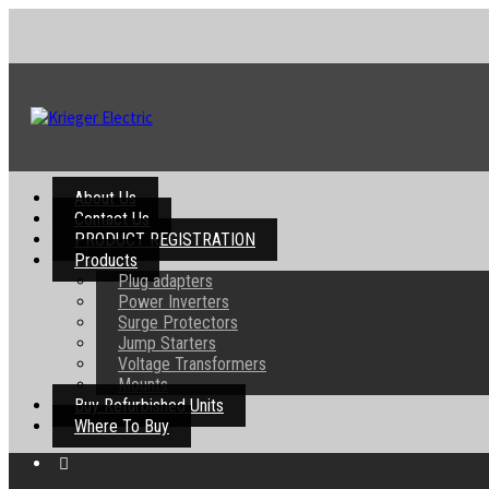
About Us
Contact Us
PRODUCT REGISTRATION
Products
Plug adapters
Power Inverters
Surge Protectors
Jump Starters
Voltage Transformers
Mounts
Buy Refurbished Units
Where To Buy