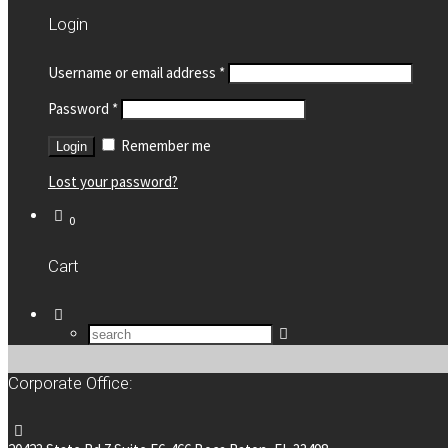
Login
Username or email address
*
Password
*
Remember me
Lost your password?
0
Cart
Corporate Office: