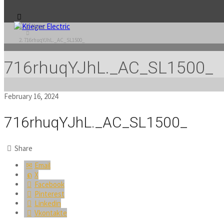
Home
716rhuqYJhL._AC_SL1500_
716rhuqYJhL._AC_SL1500_
February 16, 2024
716rhuqYJhL._AC_SL1500_
Share
Email
X
Facebook
Pinterest
Linkedin
Vkontakte