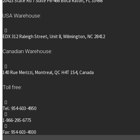
20423 State Rd 7 Suite F6-466 Boca Raton, FL 33498
USA Warehouse:
EDX 312 Raleigh Street, Unit 8, Wilmington, NC 28412
Canadian Warehouse:
140 Rue Merizzi, Montreal, QC H4T 1S4, Canada
Toll free:
Tel.: 954-603-4950
1-866-295-6775
Fax: 954-603-4930