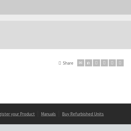
Share
gister your Product
Manuals
Buy Refurbished Units