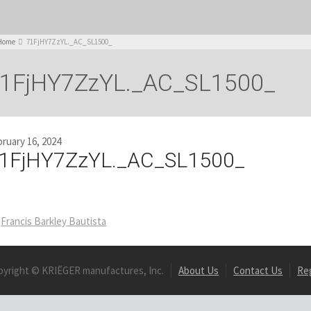
Home
71FjHY7ZzYL._AC_SL1500_
1FjHY7ZzYL._AC_SL1500_
ruary 16, 2024
1FjHY7ZzYL._AC_SL1500_
Francis Barkley Bautista
pyright © KRIËGER manufactures, Inc.
About Us
Contact Us
Re