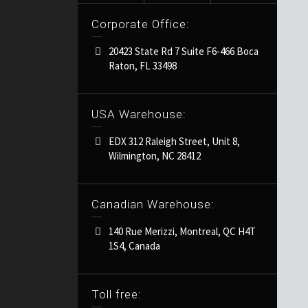
Corporate Office:
20423 State Rd 7 Suite F6-466 Boca
Raton, FL 33498
USA Warehouse:
EDX 312 Raleigh Street, Unit 8,
Wilmington, NC 28412
Canadian Warehouse:
140 Rue Merizzi, Montreal, QC H4T
1S4, Canada
Toll free: