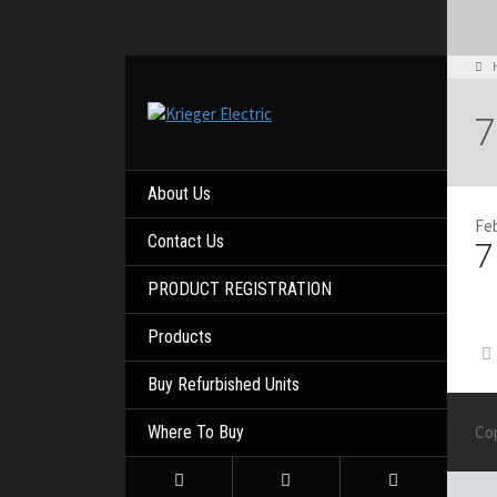
7
About Us
Feb
Contact Us
7
PRODUCT REGISTRATION
Products
Buy Refurbished Units
Where To Buy
Co