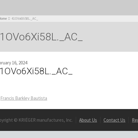
Home
41OVo6Xi58L._AC_
1OVo6Xi58L._AC_
ruary 16, 2024
1OVo6Xi58L._AC_
Francis Barkley Bautista
pyright © KRIËGER manufactures, Inc.
About Us
Contact Us
Re