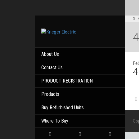
4
About Us
Feb
Contact Us
4
PRODUCT REGISTRATION
Products
Buy Refurbished Units
Where To Buy
Co