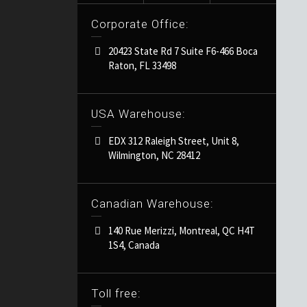
Corporate Office:
20423 State Rd 7 Suite F6-466 Boca
Raton, FL 33498
USA Warehouse:
EDX 312 Raleigh Street, Unit 8,
Wilmington, NC 28412
Canadian Warehouse:
140 Rue Merizzi, Montreal, QC H4T
1S4, Canada
Toll free: