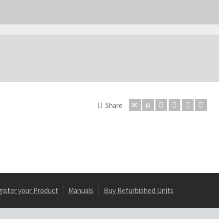
Share
gister your Product
Manuals
Buy Refurbished Units