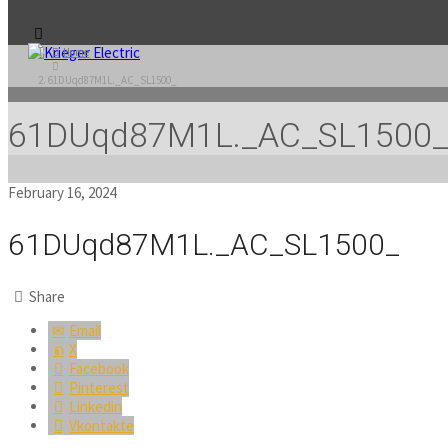
Home
61DUqd87M1L._AC_SL1500_
61DUqd87M1L._AC_SL1500
February 16, 2024
61DUqd87M1L._AC_SL1500_
Share
Email
X
Facebook
Pinterest
Linkedin
Vkontakte