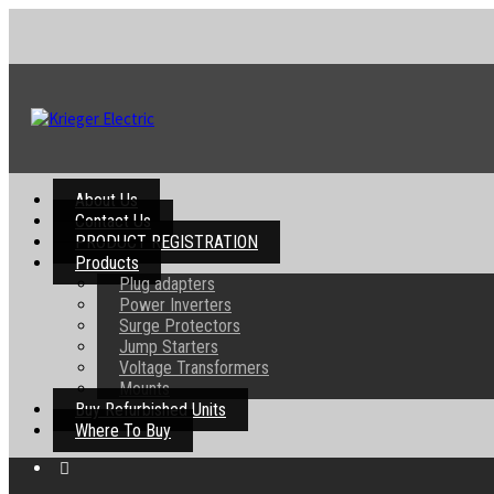
About Us
Contact Us
PRODUCT REGISTRATION
Products
Plug adapters
Power Inverters
Surge Protectors
Jump Starters
Voltage Transformers
Mounts
Buy Refurbished Units
Where To Buy