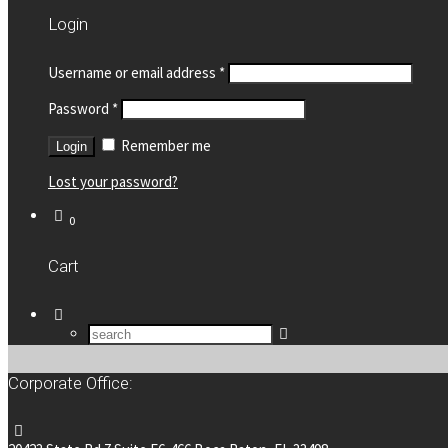
Login
Username or email address
*
Password
*
Remember me
Lost your password?
0
Cart
Corporate Office: