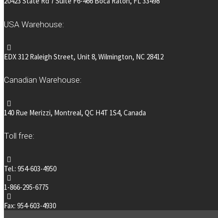
20423 State Rd 7 Suite F6-466 Boca Raton, FL 33498
USA Warehouse:
EDX 312 Raleigh Street, Unit 8, Wilmington, NC 28412
Canadian Warehouse:
140 Rue Merizzi, Montreal, QC H4T 1S4, Canada
Toll free:
Tel.: 954-603-4950
1-866-295-6775
Fax: 954-603-4930