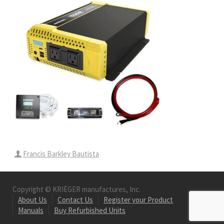
Francis Barkley Bautista
Copyright © KRIËGER manufactures, Inc.
About Us
Contact Us
Register your Product
Manuals
Buy Refurbished Units