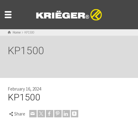
Home
KP1500
KP1500
February 16, 2024
KP1500
Share