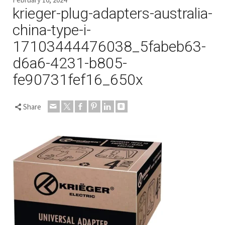
krieger-plug-adapters-australia-
china-type-i-
17103444476038_5fabeb63-
d6a6-4231-b805-
fe90731fef16_650x
Share