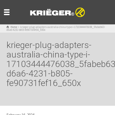
Home
krieger-plug-adapters-australia-china-type-i-17103444476038_5fabeb63-
d6a6-4231-b805-fe90731fef16_650x
krieger-plug-adapters-
australia-china-type-i-
17103444476038_5fabeb63
d6a6-4231-b805-
fe90731fef16_650x
February 16, 2024