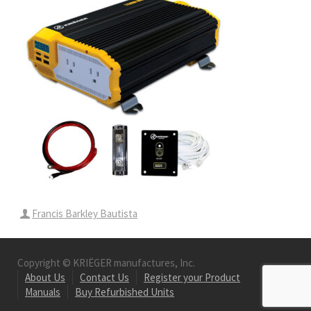
Francis Barkley Bautista
Copyright © KRIËGER manufactures, Inc.
About Us
Contact Us
Register your Product
Manuals
Buy Refurbished Units