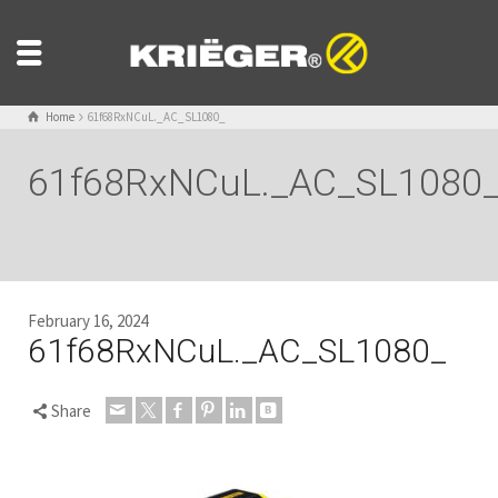
Home
61f68RxNCuL._AC_SL1080_
61f68RxNCuL._AC_SL1080
February 16, 2024
61f68RxNCuL._AC_SL1080_
Share