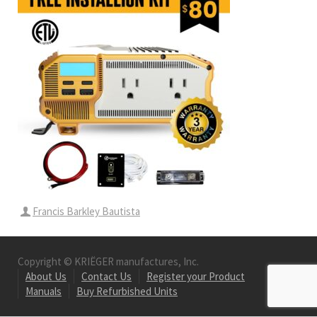
Francis Barkley Bautista
Copyright © KRIËGER manufactures, Inc.
About Us
Contact Us
Register your Product
Manuals
Buy Refurbished Units