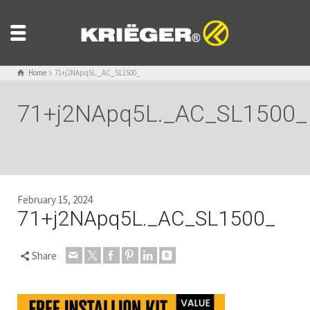
Home
71+j2NApq5L._AC_SL1500_
71+j2NApq5L._AC_SL1500_
February 15, 2024
71+j2NApq5L._AC_SL1500_
Share