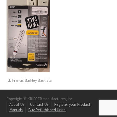
Francis Barkley Bautista
Copyright © KRIËGER manufactures, Inc.
About Us
Contact Us
Register your Product
Manuals
Buy Refurbished Units