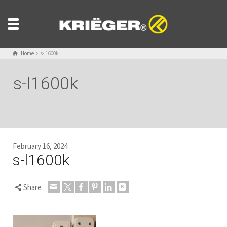
Home
s-l1600k
s-l1600k
February 16, 2024
s-l1600k
Share