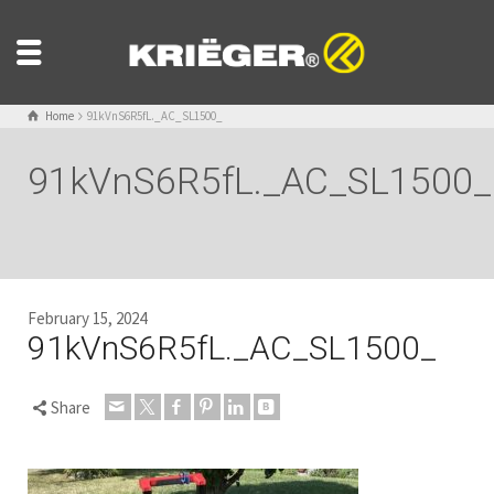
Home
91kVnS6R5fL._AC_SL1500_
91kVnS6R5fL._AC_SL1500_
February 15, 2024
91kVnS6R5fL._AC_SL1500_
Share