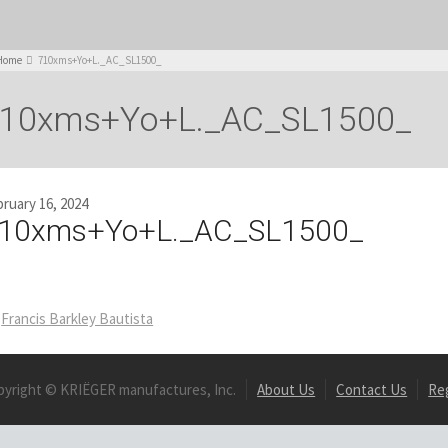
Home
710xms+Yo+L._AC_SL1500_
10xms+Yo+L._AC_SL1500_
ruary 16, 2024
10xms+Yo+L._AC_SL1500_
Francis Barkley Bautista
pyright © KRIËGER manufactures, Inc.
About Us
Contact Us
Re