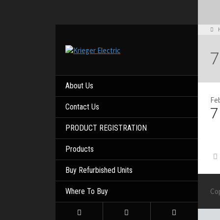
7
About Us
Feb
Contact Us
7
PRODUCT REGISTRATION
Products
Buy Refurbished Units
Where To Buy
Co