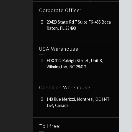
Corporate Office:
20423 State Rd 7 Suite F6-466 Boca
Raton, FL 33498
USA Warehouse:
EDX 312 Raleigh Street, Unit 8,
Wilmington, NC 28412
Canadian Warehouse:
140 Rue Merizzi, Montreal, QC H4T
1S4, Canada
Toll free: