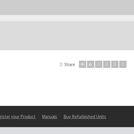
Share
gister your Product
Manuals
Buy Refurbished Units