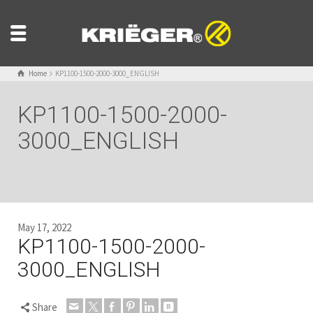
Home
KP1100-1500-2000-3000_ENGLISH
KP1100-1500-2000-
3000_ENGLISH
May 17, 2022
KP1100-1500-2000-
3000_ENGLISH
Share