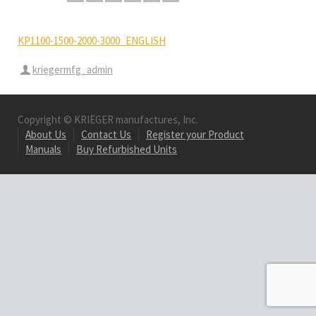
KP1100-1500-2000-3000_ENGLISH
kriegermfg_admin
Copyright © KRIËGER manufactures, Inc.
About Us
Contact Us
Register your Product
Manuals
Buy Refurbished Units