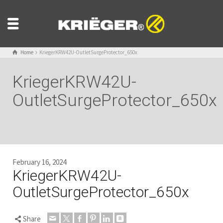
Home
KriegerKRW42U-OutletSurgeProtector_650x
KriegerKRW42U-
OutletSurgeProtector_650x
February 16, 2024
KriegerKRW42U-
OutletSurgeProtector_650x
Share