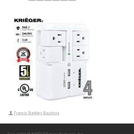
Francis Barkley Bautista