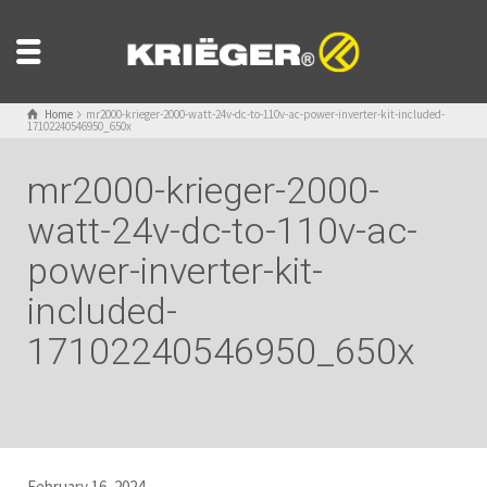
Home
mr2000-krieger-2000-watt-24v-dc-to-110v-ac-power-inverter-kit-included-
17102240546950_650x
mr2000-krieger-2000-
watt-24v-dc-to-110v-ac-
power-inverter-kit-
included-
17102240546950_650x
February 16, 2024