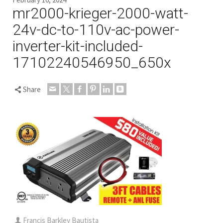
mr2000-krieger-2000-watt-
24v-dc-to-110v-ac-power-
inverter-kit-included-
17102240546950_650x
Share
Francis Barkley Bautista