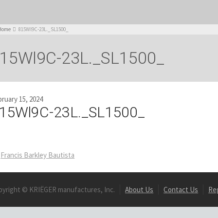
Home
815Wl9C-23L._SL1500_
15Wl9C-23L._SL1500_
ruary 15, 2024
15Wl9C-23L._SL1500_
Francis Barkley Bautista
pyright © KRIËGER manufactures, Inc.
About Us
Contact Us
Re