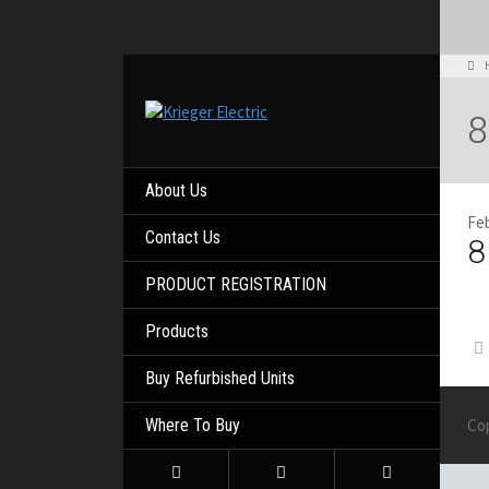
8
About Us
Feb
Contact Us
8
PRODUCT REGISTRATION
Products
Buy Refurbished Units
Where To Buy
Co