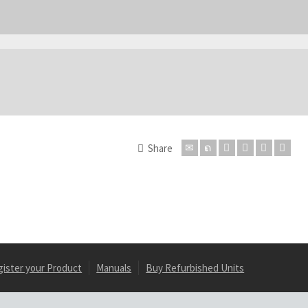
Share
gister your Product
Manuals
Buy Refurbished Units