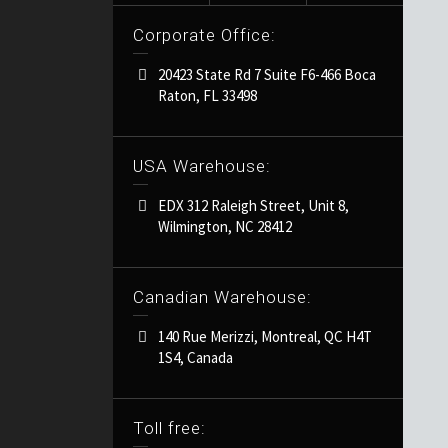
Corporate Office:
20423 State Rd 7 Suite F6-466 Boca
Raton, FL 33498
USA Warehouse:
EDX 312 Raleigh Street, Unit 8,
Wilmington, NC 28412
Canadian Warehouse:
140 Rue Merizzi, Montreal, QC H4T
1S4, Canada
Toll free: