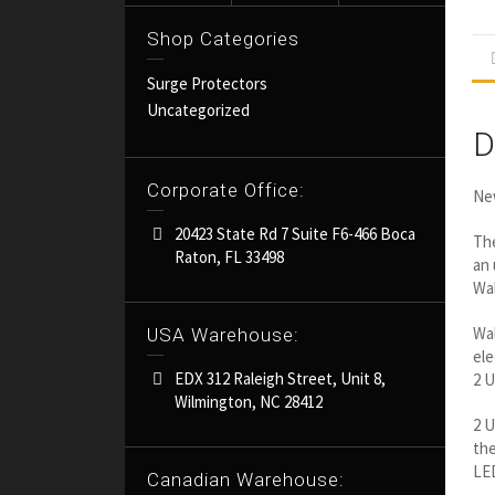
Shop Categories
Surge Protectors
Uncategorized
D
Corporate Office:
New
20423 State Rd 7 Suite F6-466 Boca
The
Raton, FL 33498
an 
Wal
Wal
USA Warehouse:
ele
EDX 312 Raleigh Street, Unit 8,
2 U
Wilmington, NC 28412
2 U
the
LED
Canadian Warehouse: