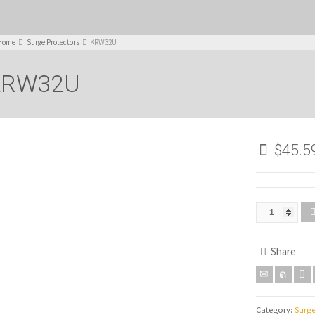
Home
Surge Protectors
KRW32U
KRW32U
$
45.5
Share
Category:
Surge