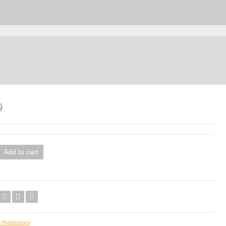
9
Add to cart
 Protectors