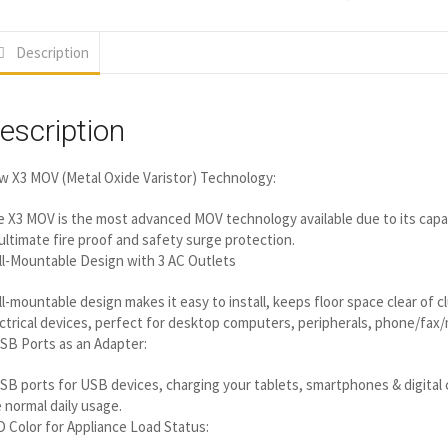
Description
escription
 X3 MOV (Metal Oxide Varistor) Technology:
 X3 MOV is the most advanced MOV technology available due to its capab
ultimate fire proof and safety surge protection.
l-Mountable Design with 3 AC Outlets
l-mountable design makes it easy to install, keeps floor space clear of c
ctrical devices, perfect for desktop computers, peripherals, phone/fax
SB Ports as an Adapter:
SB ports for USB devices, charging your tablets, smartphones & digital c
 normal daily usage.
 Color for Appliance Load Status: