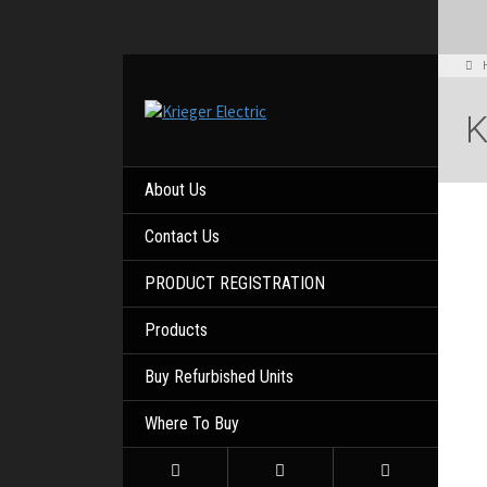
About Us
Contact Us
PRODUCT REGISTRATION
Products
Buy Refurbished Units
Where To Buy