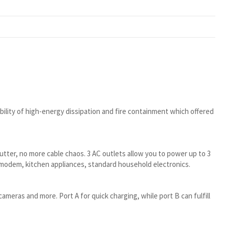
ility of high-energy dissipation and fire containment which offered
lutter, no more cable chaos. 3 AC outlets allow you to power up to 3
/modem, kitchen appliances, standard household electronics.
ameras and more. Port A for quick charging, while port B can fulfill