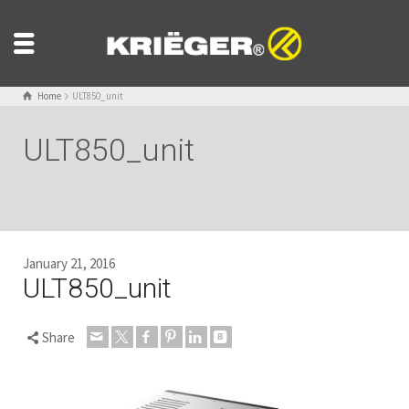
Home
ULT850_unit
ULT850_unit
January 21, 2016
ULT850_unit
Share