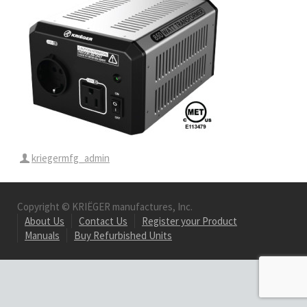
kriegermfg_admin
Copyright © KRIËGER manufactures, Inc.
About Us
Contact Us
Register your Product
Manuals
Buy Refurbished Units